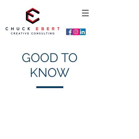
GOOD TO
KNOW